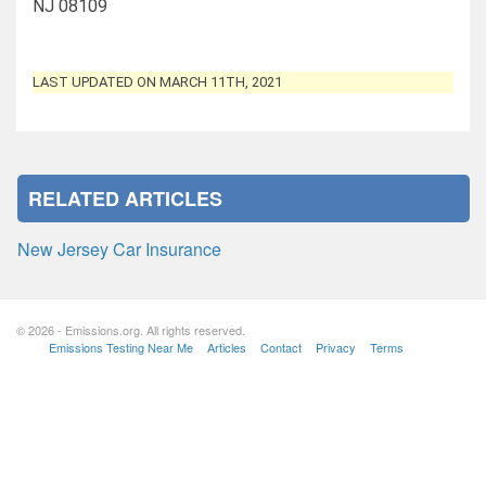
NJ 08109
LAST UPDATED ON MARCH 11TH, 2021
RELATED ARTICLES
New Jersey Car Insurance
© 2026 - Emissions.org. All rights reserved.
Emissions Testing Near Me
Articles
Contact
Privacy
Terms