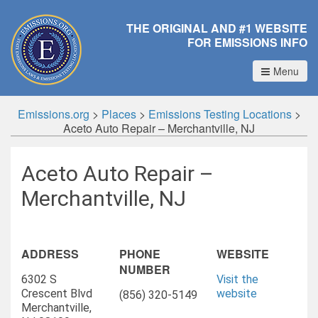
THE ORIGINAL AND #1 WEBSITE
FOR EMISSIONS INFO
Menu
Emissions.org
>
Places
>
Emissions Testing Locations
>
Aceto Auto Repair – Merchantville, NJ
Aceto Auto Repair –
Merchantville, NJ
ADDRESS
PHONE
WEBSITE
NUMBER
6302 S
Visit the
Crescent Blvd
website
(856) 320-5149
Merchantville,