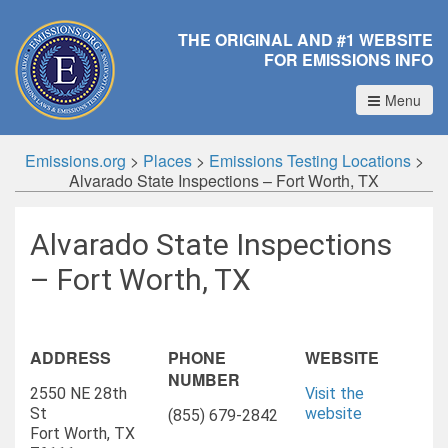
THE ORIGINAL AND #1 WEBSITE
FOR EMISSIONS INFO
Menu
Emissions.org
>
Places
>
Emissions Testing Locations
>
Alvarado State Inspections – Fort Worth, TX
Alvarado State Inspections
– Fort Worth, TX
ADDRESS
PHONE
WEBSITE
NUMBER
2550 NE 28th
Visit the
St
website
(855) 679-2842
Fort Worth, TX