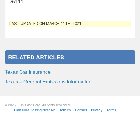
76111
LAST UPDATED ON MARCH 11TH, 2021
RELATED ARTICLES
Texas Car Insurance
Texas – General Emissions Information
© 2026 - Emissions.org. All rights reserved.
Emissions Testing Near Me
Articles
Contact
Privacy
Terms