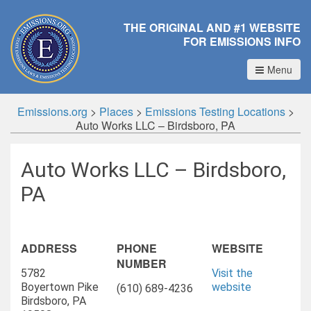
THE ORIGINAL AND #1 WEBSITE
FOR EMISSIONS INFO
Menu
Emissions.org
>
Places
>
Emissions Testing Locations
>
Auto Works LLC – Birdsboro, PA
Auto Works LLC – Birdsboro,
PA
ADDRESS
PHONE
WEBSITE
NUMBER
5782
Visit the
Boyertown Pike
website
(610) 689-4236
Birdsboro, PA