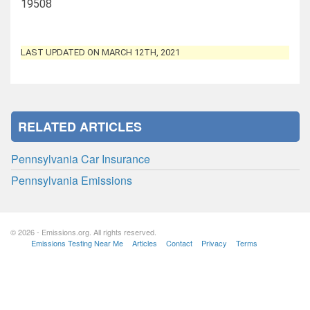
19508
LAST UPDATED ON MARCH 12TH, 2021
RELATED ARTICLES
Pennsylvania Car Insurance
Pennsylvania Emissions
© 2026 - Emissions.org. All rights reserved.
Emissions Testing Near Me
Articles
Contact
Privacy
Terms