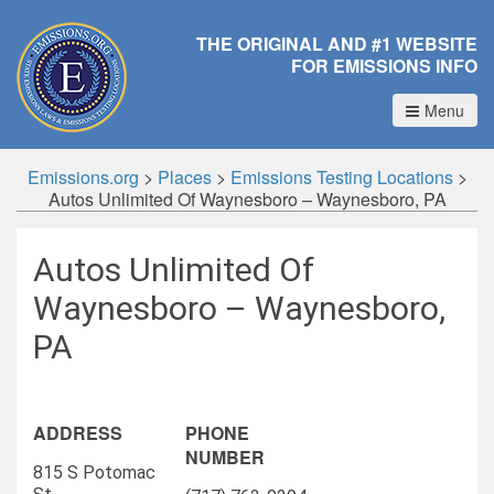
THE ORIGINAL AND #1 WEBSITE
FOR EMISSIONS INFO
Menu
Emissions.org
>
Places
>
Emissions Testing Locations
>
Autos Unlimited Of Waynesboro – Waynesboro, PA
Autos Unlimited Of
Waynesboro – Waynesboro,
PA
ADDRESS
PHONE
NUMBER
815 S Potomac