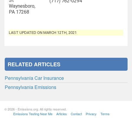
St
(717) 762-0294
Waynesboro,
PA 17268
LAST UPDATED ON MARCH 12TH, 2021
RELATED ARTICLES
Pennsylvania Car Insurance
Pennsylvania Emissions
© 2026 - Emissions.org. All rights reserved.
Emissions Testing Near Me
Articles
Contact
Privacy
Terms