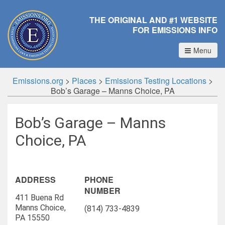
THE ORIGINAL AND #1 WEBSITE
FOR EMISSIONS INFO
Menu
Emissions.org
>
Places
>
Emissions Testing Locations
>
Bob’s Garage – Manns Choice, PA
Bob’s Garage – Manns
Choice, PA
ADDRESS
PHONE
NUMBER
411 Buena Rd
Manns Choice,
(814) 733-4839
PA 15550