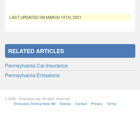
LAST UPDATED ON MARCH 13TH, 2021
RELATED ARTICLES
Pennsylvania Car Insurance
Pennsylvania Emissions
© 2026 - Emissions.org. All rights reserved.
Emissions Testing Near Me
Articles
Contact
Privacy
Terms