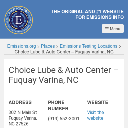
THE ORIGINAL AND #1 WEBSITE
FOR EMISSIONS INFO
Menu
Emissions.org
>
Places
>
Emissions Testing Locations
>
Choice Lube & Auto Center – Fuquay Varina, NC
Choice Lube & Auto Center –
Fuquay Varina, NC
ADDRESS
PHONE
WEBSITE
NUMBER
302 N Main St
Visit the
Fuquay Varina,
website
(919) 552-3001
NC 27526