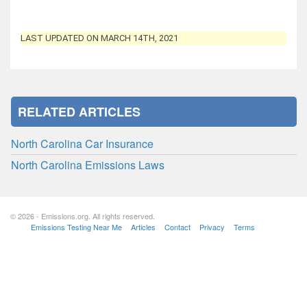
LAST UPDATED ON MARCH 14TH, 2021
RELATED ARTICLES
North Carolina Car Insurance
North Carolina Emissions Laws
© 2026 - Emissions.org. All rights reserved.
Emissions Testing Near Me
Articles
Contact
Privacy
Terms