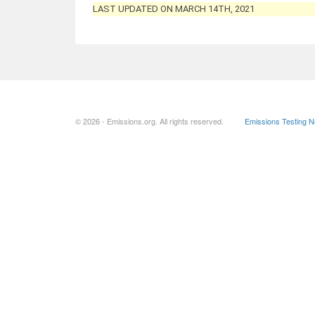
LAST UPDATED ON MARCH 14TH, 2021
© 2026 - Emissions.org. All rights reserved.
Emissions Testing 