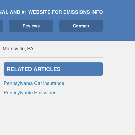
NAL AND #1 WEBSITE FOR EMISSIONS INFO
Reviews
Contact
Morrisville, PA
RELATED ARTICLES
Pennsylvania Car Insurance
Pennsylvania Emissions