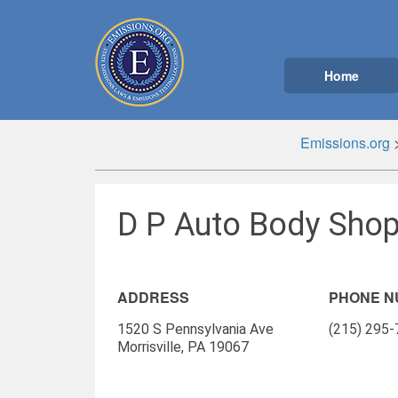
Home
Emissions.org
D P Auto Body Shop 
ADDRESS
PHONE 
1520 S Pennsylvania Ave
(215) 295
Morrisville, PA 19067