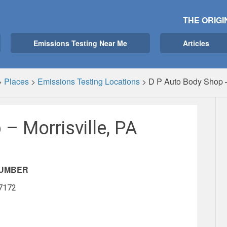
THE ORIGI
Emissions Testing Near Me
Articles
>
Places
>
Emissions Testing Locations
>
D P Auto Body Shop – 
– Morrisville, PA
NUMBER
-7172