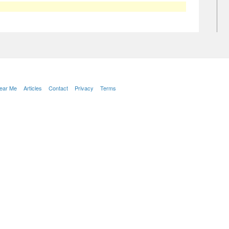
Near Me
Articles
Contact
Privacy
Terms