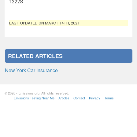
12228
LAST UPDATED ON MARCH 14TH, 2021
RELATED ARTICLES
New York Car Insurance
© 2026 - Emissions.org. All rights reserved.
Emissions Testing Near Me
Articles
Contact
Privacy
Terms