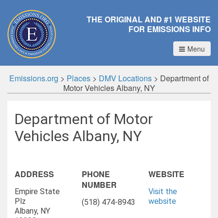
THE ORIGINAL AND #1 WEBSITE
FOR EMISSIONS INFO
Menu
Emissions.org
>
Places
>
DMV Locations
>
Department of
Motor Vehicles Albany, NY
Department of Motor
Vehicles Albany, NY
ADDRESS
PHONE
WEBSITE
NUMBER
Empire State
Visit the
Plz
website
(518) 474-8943
Albany, NY