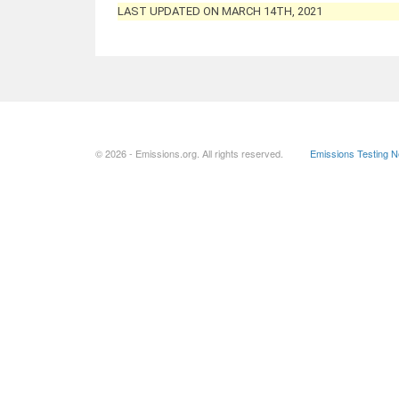
LAST UPDATED ON MARCH 14TH, 2021
© 2026 - Emissions.org. All rights reserved.
Emissions Testing 