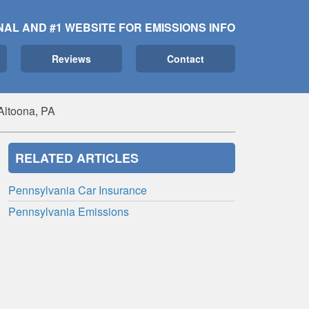
NAL AND #1 WEBSITE FOR EMISSIONS INFO
Reviews
Contact
Altoona, PA
RELATED ARTICLES
Pennsylvania Car Insurance
Pennsylvania Emissions