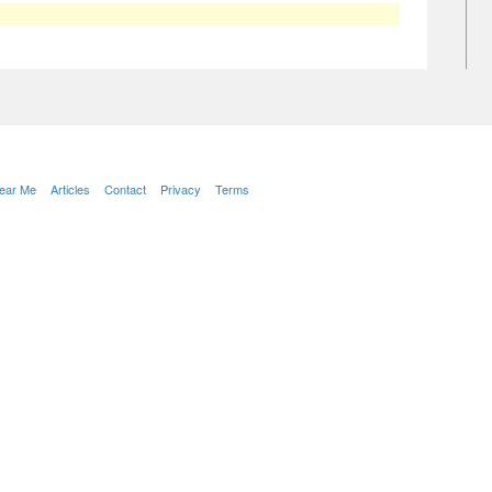
Near Me
Articles
Contact
Privacy
Terms