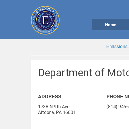
Home
Emissions.
Department of Moto
ADDRESS
PHONE 
1738 N 9th Ave
(814) 946
Altoona, PA 16601