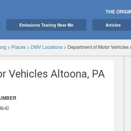
THE ORIGI
Emissions Testing Near Me
Articles
org
>
Places
>
DMV Locations
>
Department of Motor Vehicles 
r Vehicles Altoona, PA
NUMBER
-4642