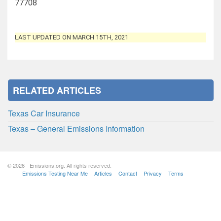
77708
LAST UPDATED ON MARCH 15TH, 2021
RELATED ARTICLES
Texas Car Insurance
Texas – General Emissions Information
© 2026 - Emissions.org. All rights reserved.
Emissions Testing Near Me
Articles
Contact
Privacy
Terms