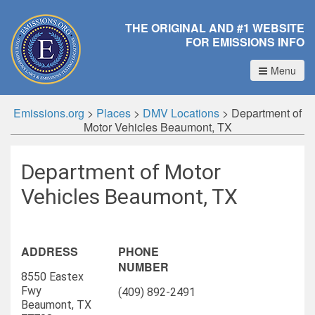
THE ORIGINAL AND #1 WEBSITE
FOR EMISSIONS INFO
Menu
Emissions.org
>
Places
>
DMV Locations
>
Department of
Motor Vehicles Beaumont, TX
Department of Motor
Vehicles Beaumont, TX
ADDRESS
PHONE
NUMBER
8550 Eastex
Fwy
(409) 892-2491
Beaumont, TX