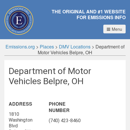
THE ORIGINAL AND #1 WEBSITE
FOR EMISSIONS INFO
Menu
Emissions.org
>
Places
>
DMV Locations
>
Department of
Motor Vehicles Belpre, OH
Department of Motor
Vehicles Belpre, OH
ADDRESS
PHONE
NUMBER
1810
Washington
(740) 423-8460
Blvd