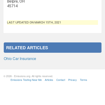
Belpre, OH
45714
LAST UPDATED ON MARCH 15TH, 2021
RELATED ARTICLES
Ohio Car Insurance
© 2026 - Emissions.org. All rights reserved.
Emissions Testing Near Me
Articles
Contact
Privacy
Terms