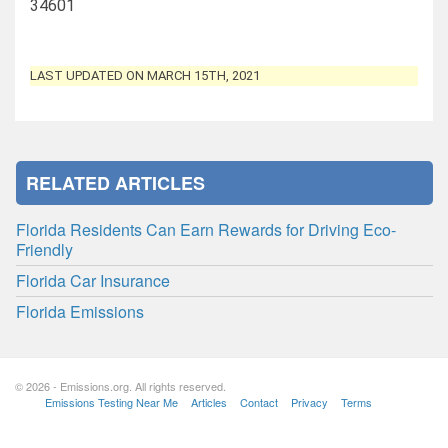
34601
LAST UPDATED ON MARCH 15TH, 2021
RELATED ARTICLES
Florida Residents Can Earn Rewards for Driving Eco-
Friendly
Florida Car Insurance
Florida Emissions
© 2026 - Emissions.org. All rights reserved.
Emissions Testing Near Me
Articles
Contact
Privacy
Terms