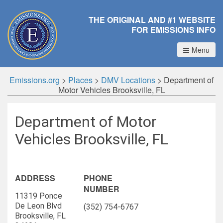
THE ORIGINAL AND #1 WEBSITE
FOR EMISSIONS INFO
Menu
Emissions.org
>
Places
>
DMV Locations
>
Department of
Motor Vehicles Brooksville, FL
Department of Motor
Vehicles Brooksville, FL
ADDRESS
PHONE
NUMBER
11319 Ponce
De Leon Blvd
(352) 754-6767
Brooksville, FL