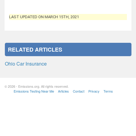
LAST UPDATED ON MARCH 15TH, 2021
RELATED ARTICLES
Ohio Car Insurance
© 2026 - Emissions.org. All rights reserved.
Emissions Testing Near Me
Articles
Contact
Privacy
Terms