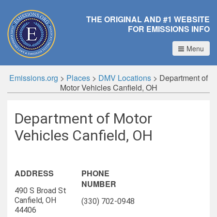
THE ORIGINAL AND #1 WEBSITE
FOR EMISSIONS INFO
Menu
Emissions.org
>
Places
>
DMV Locations
>
Department of
Motor Vehicles Canfield, OH
Department of Motor
Vehicles Canfield, OH
ADDRESS
PHONE
NUMBER
490 S Broad St
Canfield, OH
(330) 702-0948
44406