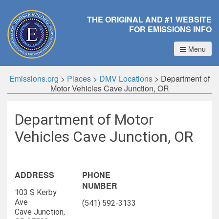
THE ORIGINAL AND #1 WEBSITE
FOR EMISSIONS INFO
Menu
Emissions.org
>
Places
>
DMV Locations
>
Department of
Motor Vehicles Cave Junction, OR
Department of Motor
Vehicles Cave Junction, OR
ADDRESS
PHONE
NUMBER
103 S Kerby
Ave
(541) 592-3133
Cave Junction,