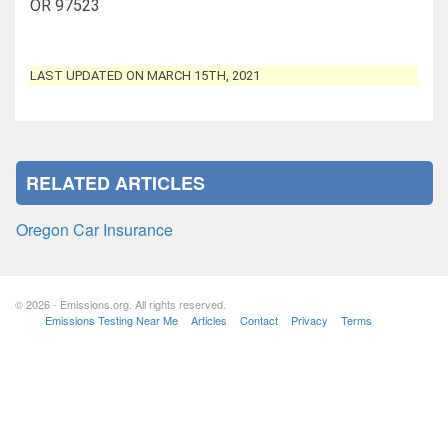
OR 97523
LAST UPDATED ON MARCH 15TH, 2021
RELATED ARTICLES
Oregon Car Insurance
© 2026 - Emissions.org. All rights reserved.
Emissions Testing Near Me
Articles
Contact
Privacy
Terms