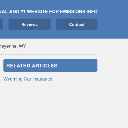
NAL AND #1 WEBSITE FOR EMISSIONS INFO
Reviews
Contact
Cheyenne, WY
RELATED ARTICLES
Wyoming Car Insurance