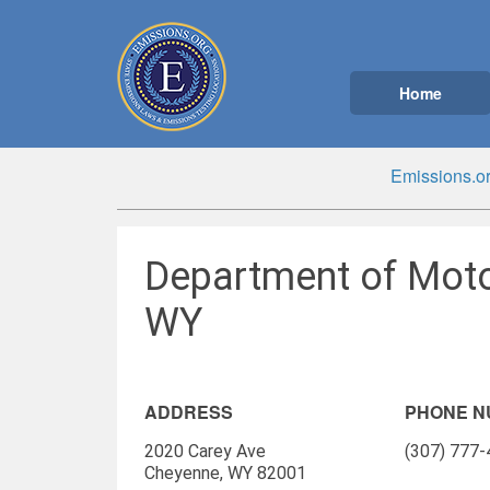
Home
Emissions.o
Department of Moto
WY
ADDRESS
PHONE 
2020 Carey Ave
(307) 777
Cheyenne, WY 82001