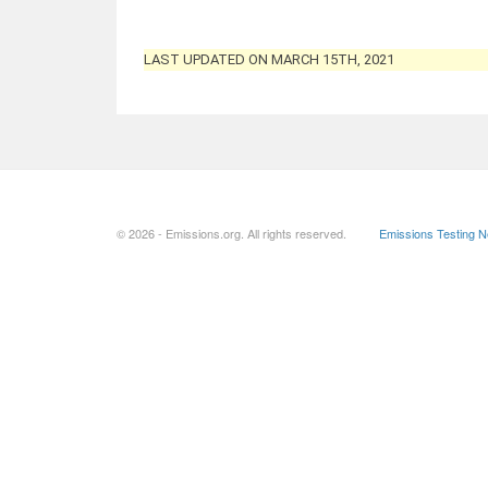
LAST UPDATED ON MARCH 15TH, 2021
© 2026 - Emissions.org. All rights reserved.
Emissions Testing 