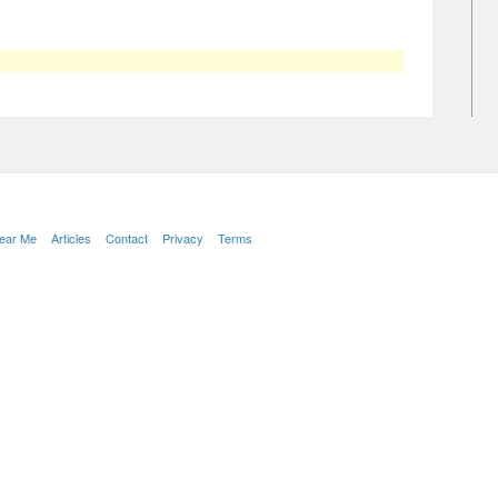
Near Me
Articles
Contact
Privacy
Terms