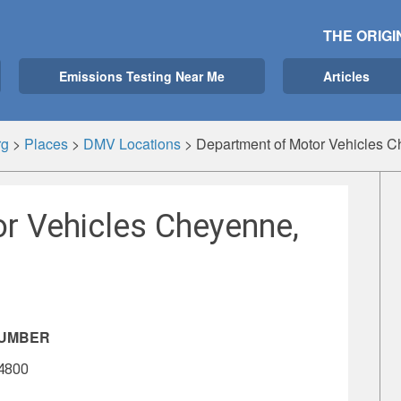
THE ORIGI
Emissions Testing Near Me
Articles
rg
>
Places
>
DMV Locations
>
Department of Motor Vehicles 
r Vehicles Cheyenne,
NUMBER
-4800