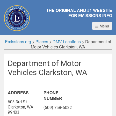
THE ORIGINAL AND #1 WEBSITE
FOR EMISSIONS INFO
Menu
Emissions.org
>
Places
>
DMV Locations
>
Department of
Motor Vehicles Clarkston, WA
Department of Motor
Vehicles Clarkston, WA
ADDRESS
PHONE
NUMBER
603 3rd St
Clarkston, WA
(509) 758-6032
99403