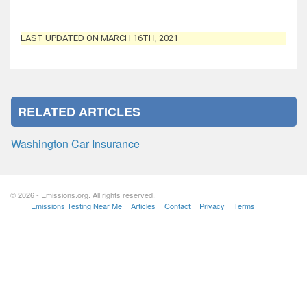
LAST UPDATED ON MARCH 16TH, 2021
RELATED ARTICLES
Washington Car Insurance
© 2026 - Emissions.org. All rights reserved.
Emissions Testing Near Me
Articles
Contact
Privacy
Terms