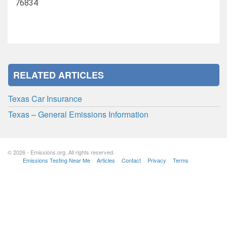
76834
RELATED ARTICLES
Texas Car Insurance
Texas – General Emissions Information
© 2026 - Emissions.org. All rights reserved.
Emissions Testing Near Me
Articles
Contact
Privacy
Terms