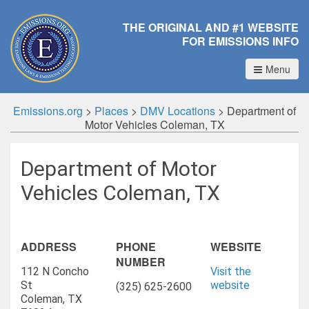
THE ORIGINAL AND #1 WEBSITE
FOR EMISSIONS INFO
Menu
Emissions.org
>
Places
>
DMV Locations
>
Department of
Motor Vehicles Coleman, TX
Department of Motor
Vehicles Coleman, TX
ADDRESS
PHONE
WEBSITE
NUMBER
112 N Concho
Visit the
St
website
(325) 625-2600
Coleman, TX