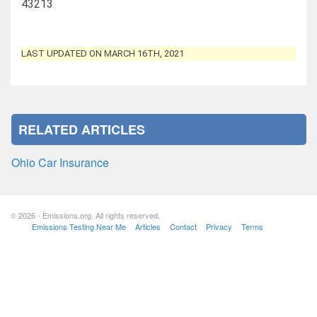
43213
LAST UPDATED ON MARCH 16TH, 2021
RELATED ARTICLES
Ohio Car Insurance
© 2026 - Emissions.org. All rights reserved.
Emissions Testing Near Me
Articles
Contact
Privacy
Terms