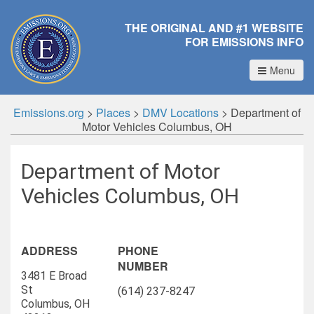
THE ORIGINAL AND #1 WEBSITE
FOR EMISSIONS INFO
Menu
Emissions.org
>
Places
>
DMV Locations
>
Department of
Motor Vehicles Columbus, OH
Department of Motor
Vehicles Columbus, OH
ADDRESS
PHONE
NUMBER
3481 E Broad
St
(614) 237-8247
Columbus, OH