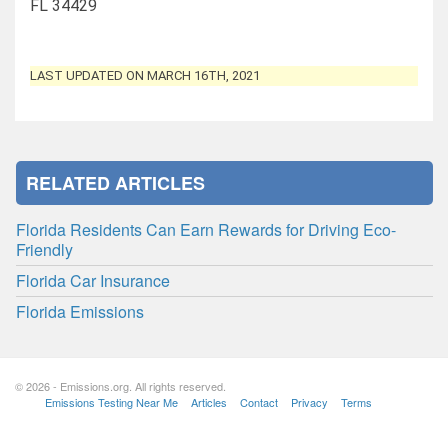
FL 34429
LAST UPDATED ON MARCH 16TH, 2021
RELATED ARTICLES
Florida Residents Can Earn Rewards for Driving Eco-
Friendly
Florida Car Insurance
Florida Emissions
© 2026 - Emissions.org. All rights reserved.
Emissions Testing Near Me
Articles
Contact
Privacy
Terms