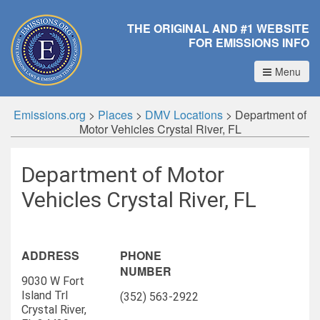
THE ORIGINAL AND #1 WEBSITE
FOR EMISSIONS INFO
Menu
Emissions.org
>
Places
>
DMV Locations
>
Department of
Motor Vehicles Crystal River, FL
Department of Motor
Vehicles Crystal River, FL
ADDRESS
PHONE
NUMBER
9030 W Fort
Island Trl
(352) 563-2922
Crystal River,