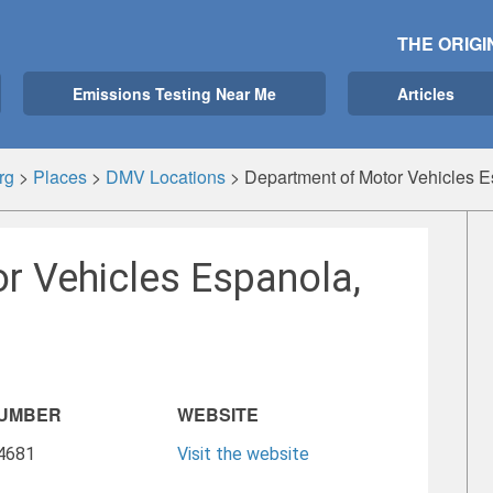
THE ORIGI
Emissions Testing Near Me
Articles
rg
>
Places
>
DMV Locations
>
Department of Motor Vehicles 
r Vehicles Espanola,
NUMBER
WEBSITE
-4681
Visit the website