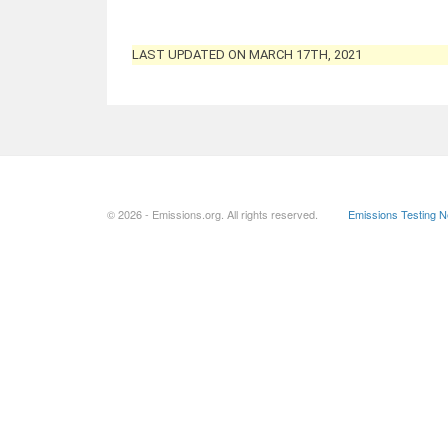
LAST UPDATED ON MARCH 17TH, 2021
© 2026 - Emissions.org. All rights reserved.
Emissions Testing 