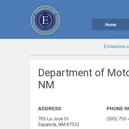
Home
Emissions.o
Department of Moto
NM
ADDRESS
PHONE 
705 La Joya St
(505) 753
Espanola, NM 87532