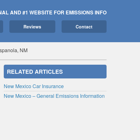
NAL AND #1 WEBSITE FOR EMISSIONS INFO
Reviews
Contact
Espanola, NM
RELATED ARTICLES
New Mexico Car Insurance
New Mexico – General Emissions Information