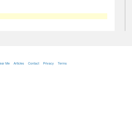
Near Me
Articles
Contact
Privacy
Terms