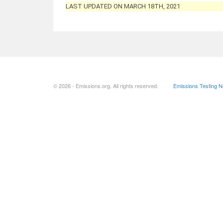
LAST UPDATED ON MARCH 18TH, 2021
© 2026 - Emissions.org. All rights reserved.
Emissions Testing 