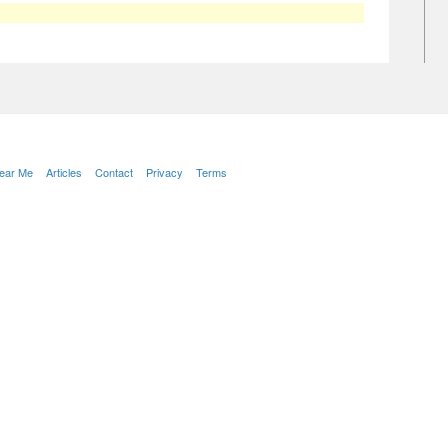
Near Me
Articles
Contact
Privacy
Terms