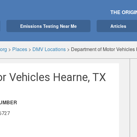
THE ORIGI
Emissions Testing Near Me
Articles
org
>
Places
>
DMV Locations
>
Department of Motor Vehicles
r Vehicles Hearne, TX
NUMBER
-6727