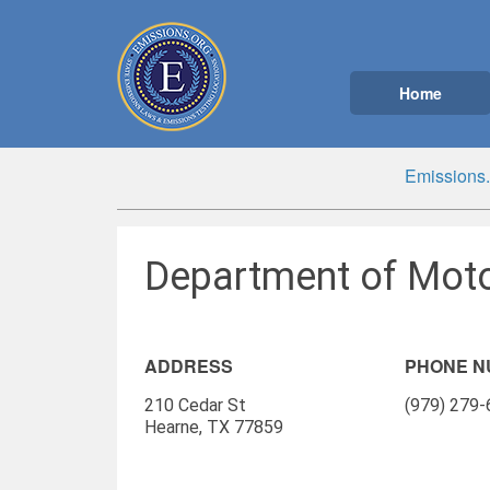
Home
Emissions.
Department of Moto
ADDRESS
PHONE 
210 Cedar St
(979) 279
Hearne, TX 77859