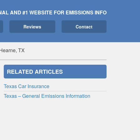
NAL AND #1 WEBSITE FOR EMISSIONS INFO
Reviews
Contact
 Hearne, TX
RELATED ARTICLES
Texas Car Insurance
Texas – General Emissions Information