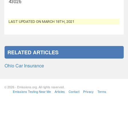
43026
LAST UPDATED ON MARCH 18TH, 2021
RELATED ARTICLES
Ohio Car Insurance
© 2026 - Emissions.org. All rights reserved.
Emissions Testing Near Me
Articles
Contact
Privacy
Terms