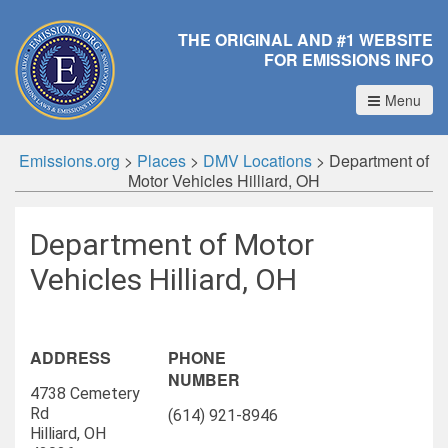
THE ORIGINAL AND #1 WEBSITE
FOR EMISSIONS INFO
Menu
Emissions.org
>
Places
>
DMV Locations
>
Department of
Motor Vehicles Hilliard, OH
Department of Motor
Vehicles Hilliard, OH
ADDRESS
PHONE
NUMBER
4738 Cemetery
Rd
(614) 921-8946
Hilliard, OH