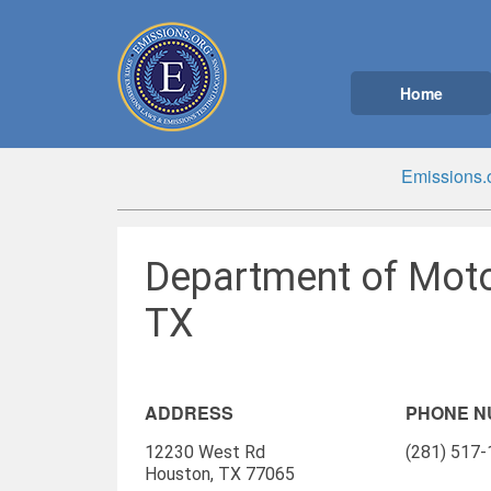
Home
Emissions.
Department of Moto
TX
ADDRESS
PHONE 
12230 West Rd
(281) 517
Houston, TX 77065