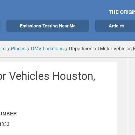
THE ORIGI
Emissions Testing Near Me
Articles
org
>
Places
>
DMV Locations
>
Department of Motor Vehicles 
r Vehicles Houston,
NUMBER
-1333