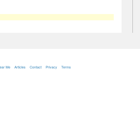
Near Me
Articles
Contact
Privacy
Terms