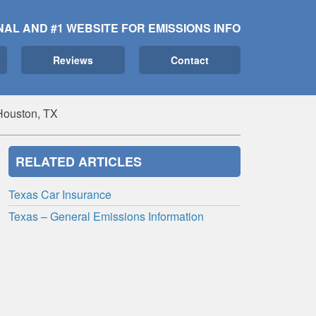
NAL AND #1 WEBSITE FOR EMISSIONS INFO
Reviews
Contact
Houston, TX
RELATED ARTICLES
Texas Car Insurance
Texas – General Emissions Information