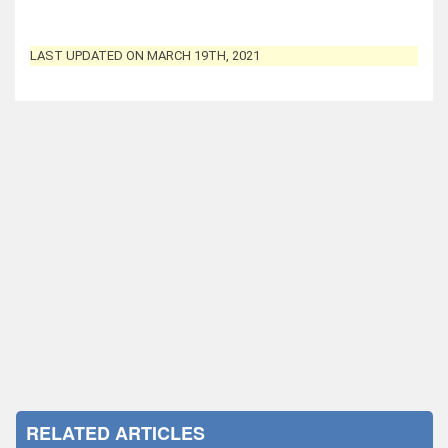
LAST UPDATED ON MARCH 19TH, 2021
RELATED ARTICLES