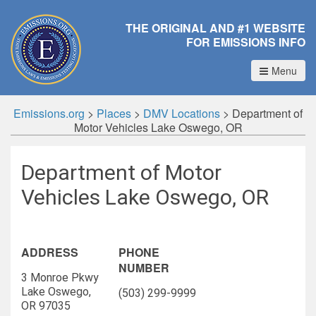
THE ORIGINAL AND #1 WEBSITE
FOR EMISSIONS INFO
Menu
Emissions.org
>
Places
>
DMV Locations
>
Department of
Motor Vehicles Lake Oswego, OR
Department of Motor
Vehicles Lake Oswego, OR
ADDRESS
PHONE
NUMBER
3 Monroe Pkwy
Lake Oswego,
(503) 299-9999
OR 97035