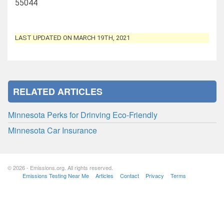
55044
LAST UPDATED ON MARCH 19TH, 2021
RELATED ARTICLES
Minnesota Perks for Drinving Eco-Friendly
Minnesota Car Insurance
© 2026 - Emissions.org. All rights reserved.
Emissions Testing Near Me
Articles
Contact
Privacy
Terms