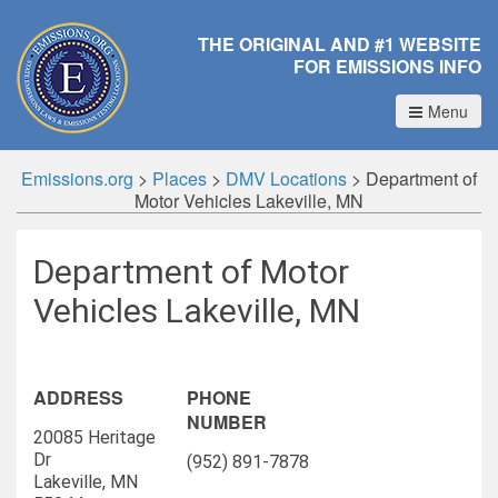
THE ORIGINAL AND #1 WEBSITE
FOR EMISSIONS INFO
Menu
Emissions.org
>
Places
>
DMV Locations
>
Department of
Motor Vehicles Lakeville, MN
Department of Motor
Vehicles Lakeville, MN
ADDRESS
PHONE
NUMBER
20085 Heritage
Dr
(952) 891-7878
Lakeville, MN