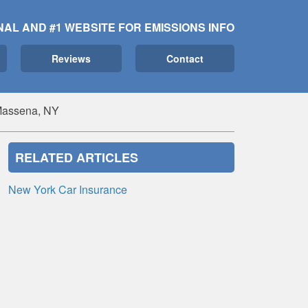
NAL AND #1 WEBSITE FOR EMISSIONS INFO
Reviews
Contact
 Massena, NY
RELATED ARTICLES
New York Car Insurance