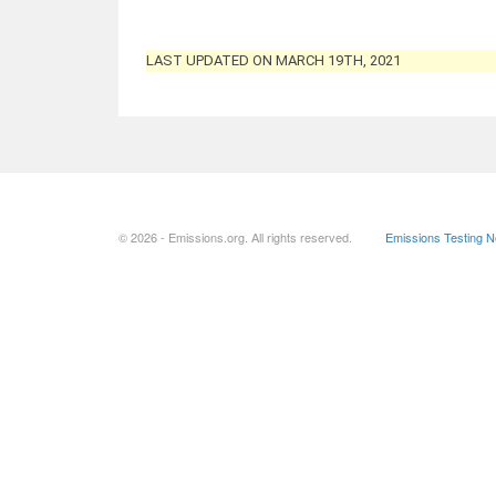
LAST UPDATED ON MARCH 19TH, 2021
© 2026 - Emissions.org. All rights reserved.
Emissions Testing 