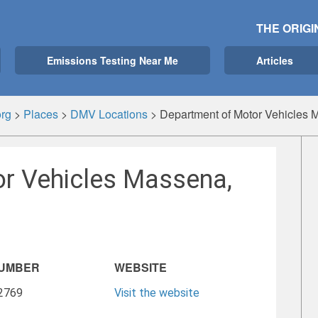
THE ORIGI
Emissions Testing Near Me
Articles
rg
>
Places
>
DMV Locations
>
Department of Motor Vehicles
r Vehicles Massena,
NUMBER
WEBSITE
-2769
Visit the website