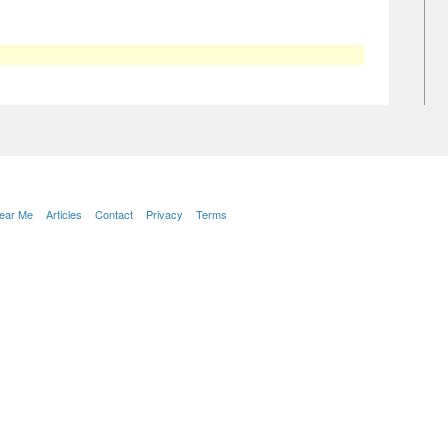
Near Me
Articles
Contact
Privacy
Terms