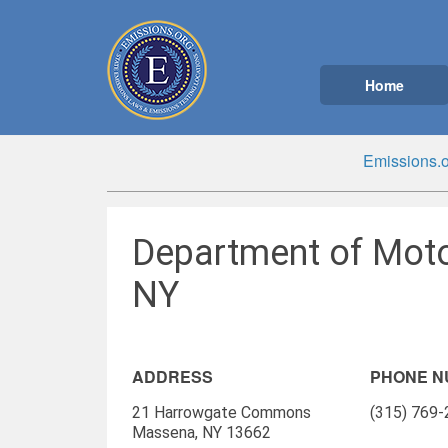
Home
Emissions.o
Department of Moto
NY
ADDRESS
PHONE 
21 Harrowgate Commons
(315) 769
Massena, NY 13662