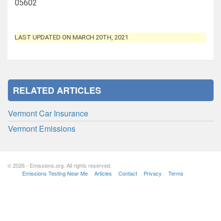
05602
LAST UPDATED ON MARCH 20TH, 2021
RELATED ARTICLES
Vermont Car Insurance
Vermont Emissions
© 2026 - Emissions.org. All rights reserved.
Emissions Testing Near Me
Articles
Contact
Privacy
Terms