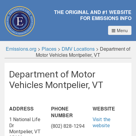
THE ORIGINAL AND #1 WEBSITE
FOR EMISSIONS INFO
Menu
Emissions.org
>
Places
>
DMV Locations
>
Department of
Motor Vehicles Montpelier, VT
Department of Motor
Vehicles Montpelier, VT
ADDRESS
PHONE
WEBSITE
NUMBER
1 National Life
Visit the
Dr
website
(802) 828-1294
Montpelier, VT