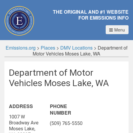
THE ORIGINAL AND #1 WEBSITE
FOR EMISSIONS INFO
Menu
Emissions.org
>
Places
>
DMV Locations
>
Department of
Motor Vehicles Moses Lake, WA
Department of Motor
Vehicles Moses Lake, WA
ADDRESS
PHONE
NUMBER
1007 W
Broadway Ave
(509) 765-5550
Moses Lake,