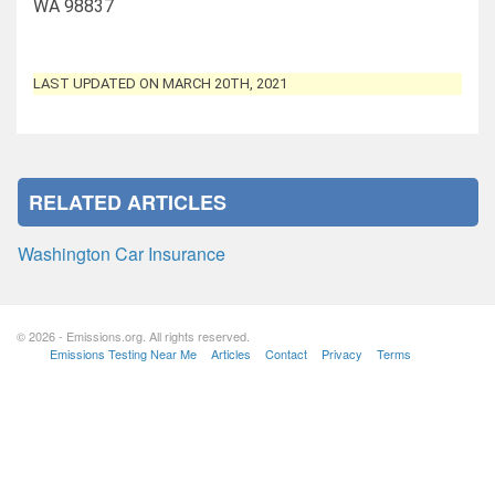
WA 98837
LAST UPDATED ON MARCH 20TH, 2021
RELATED ARTICLES
Washington Car Insurance
© 2026 - Emissions.org. All rights reserved.
Emissions Testing Near Me
Articles
Contact
Privacy
Terms