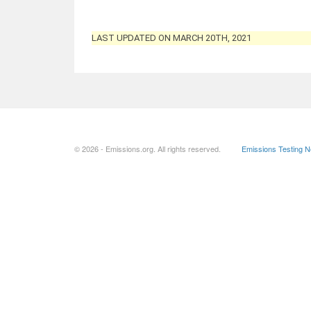
LAST UPDATED ON MARCH 20TH, 2021
© 2026 - Emissions.org. All rights reserved.
Emissions Testing 