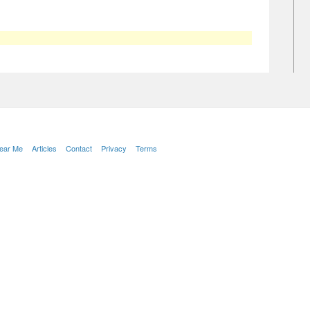
Near Me
Articles
Contact
Privacy
Terms