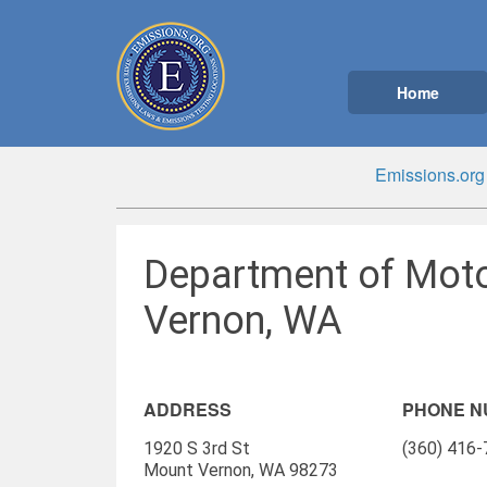
Home
Emissions.org
Department of Moto
Vernon, WA
ADDRESS
PHONE 
1920 S 3rd St
(360) 416
Mount Vernon, WA 98273