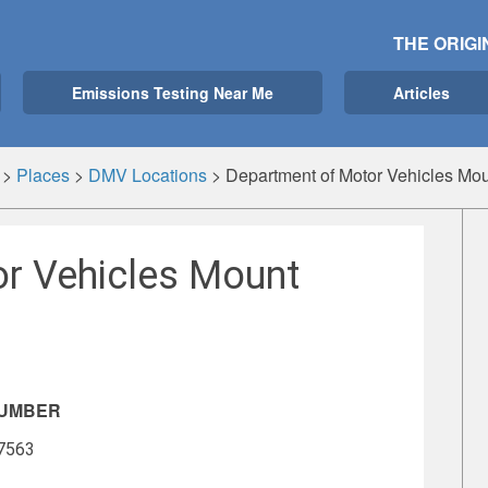
THE ORIGI
Emissions Testing Near Me
Articles
>
Places
>
DMV Locations
>
Department of Motor Vehicles Mo
r Vehicles Mount
NUMBER
-7563