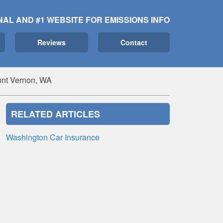
NAL AND #1 WEBSITE FOR EMISSIONS INFO
Reviews
Contact
unt Vernon, WA
RELATED ARTICLES
Washington Car Insurance