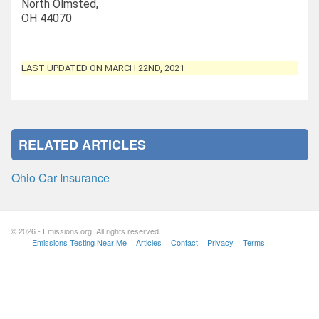
North Olmsted,
OH 44070
LAST UPDATED ON MARCH 22ND, 2021
RELATED ARTICLES
Ohio Car Insurance
© 2026 - Emissions.org. All rights reserved.
Emissions Testing Near Me
Articles
Contact
Privacy
Terms