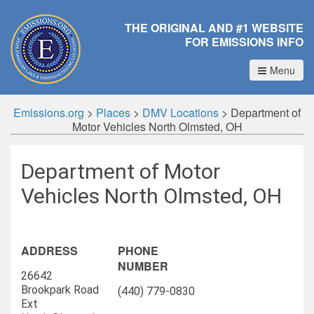
THE ORIGINAL AND #1 WEBSITE
FOR EMISSIONS INFO
Menu
Emissions.org
>
Places
>
DMV Locations
>
Department of
Motor Vehicles North Olmsted, OH
Department of Motor
Vehicles North Olmsted, OH
ADDRESS
PHONE
NUMBER
26642
Brookpark Road
(440) 779-0830
Ext