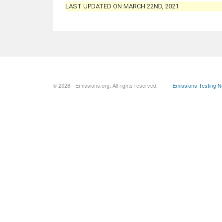
LAST UPDATED ON MARCH 22ND, 2021
© 2026 - Emissions.org. All rights reserved.
Emissions Testing 