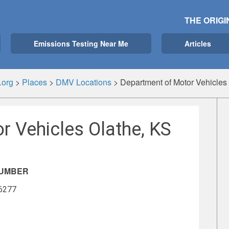
THE ORIGI
Emissions Testing Near Me
Articles
.org
>
Places
>
DMV Locations
>
Department of Motor Vehicles
r Vehicles Olathe, KS
NUMBER
-6277