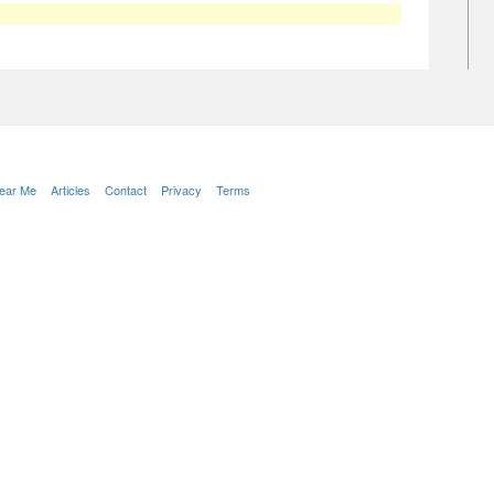
Near Me
Articles
Contact
Privacy
Terms