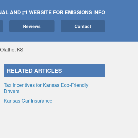
NAL AND #1 WEBSITE FOR EMISSIONS INFO
Reviews
Contact
 Olathe, KS
RELATED ARTICLES
Tax Incentives for Kansas Eco-Friendly
Drivers
Kansas Car Insurance