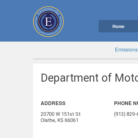
Home
Emissions
Department of Moto
ADDRESS
PHONE 
20700 W 151st St
(913) 829
Olathe, KS 66061