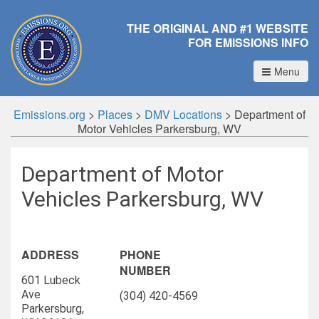
THE ORIGINAL AND #1 WEBSITE
FOR EMISSIONS INFO
Menu
Emissions.org
>
Places
>
DMV Locations
>
Department of
Motor Vehicles Parkersburg, WV
Department of Motor
Vehicles Parkersburg, WV
ADDRESS
PHONE
NUMBER
601 Lubeck
Ave
(304) 420-4569
Parkersburg,