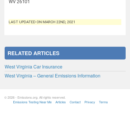
WV 26101
LAST UPDATED ON MARCH 22ND, 2021
RELATED ARTICLES
West Virginia Car Insurance
West Virginia – General Emissions Information
© 2026 - Emissions.org. All rights reserved.
Emissions Testing Near Me
Articles
Contact
Privacy
Terms