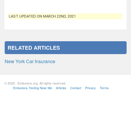
LAST UPDATED ON MARCH 22ND, 2021
RELATED ARTICLES
New York Car Insurance
© 2026 - Emissions.org. All rights reserved.
Emissions Testing Near Me
Articles
Contact
Privacy
Terms