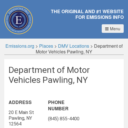
THE ORIGINAL AND #1 WEBSITE
FOR EMISSIONS INFO
Menu
Emissions.org
>
Places
>
DMV Locations
>
Department of
Motor Vehicles Pawling, NY
Department of Motor
Vehicles Pawling, NY
ADDRESS
PHONE
NUMBER
20 E Main St
Pawling, NY
(845) 855-4400
12564