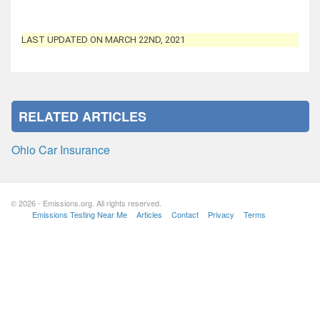
LAST UPDATED ON MARCH 22ND, 2021
RELATED ARTICLES
Ohio Car Insurance
© 2026 - Emissions.org. All rights reserved.
Emissions Testing Near Me
Articles
Contact
Privacy
Terms