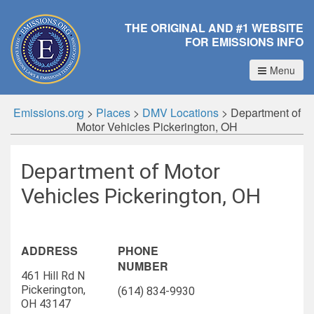
THE ORIGINAL AND #1 WEBSITE
FOR EMISSIONS INFO
Menu
Emissions.org
>
Places
>
DMV Locations
>
Department of
Motor Vehicles Pickerington, OH
Department of Motor
Vehicles Pickerington, OH
ADDRESS
PHONE
NUMBER
461 Hill Rd N
Pickerington,
(614) 834-9930
OH 43147