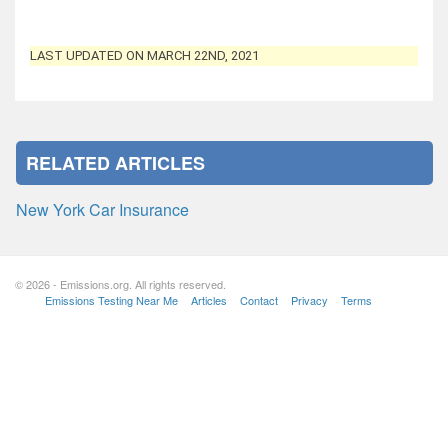
LAST UPDATED ON MARCH 22ND, 2021
RELATED ARTICLES
New York Car Insurance
© 2026 - Emissions.org. All rights reserved.
Emissions Testing Near Me
Articles
Contact
Privacy
Terms