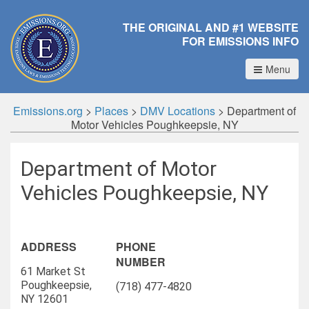
THE ORIGINAL AND #1 WEBSITE
FOR EMISSIONS INFO
Menu
Emissions.org
>
Places
>
DMV Locations
>
Department of
Motor Vehicles Poughkeepsie, NY
Department of Motor
Vehicles Poughkeepsie, NY
ADDRESS
PHONE
NUMBER
61 Market St
Poughkeepsie,
(718) 477-4820
NY 12601