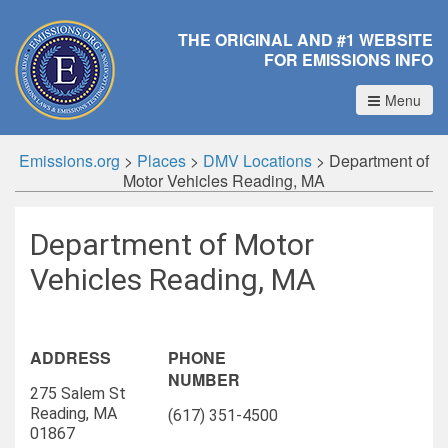
THE ORIGINAL AND #1 WEBSITE
FOR EMISSIONS INFO
Menu
Emissions.org
>
Places
>
DMV Locations
>
Department of
Motor Vehicles Reading, MA
Department of Motor
Vehicles Reading, MA
ADDRESS
PHONE
NUMBER
275 Salem St
Reading, MA
(617) 351-4500
01867