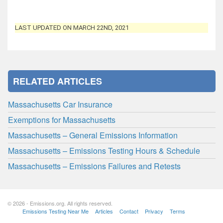
LAST UPDATED ON MARCH 22ND, 2021
RELATED ARTICLES
Massachusetts Car Insurance
Exemptions for Massachusetts
Massachusetts – General Emissions Information
Massachusetts – Emissions Testing Hours & Schedule
Massachusetts – Emissions Failures and Retests
© 2026 - Emissions.org. All rights reserved.
Emissions Testing Near Me
Articles
Contact
Privacy
Terms