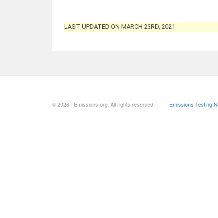
LAST UPDATED ON MARCH 23RD, 2021
© 2026 - Emissions.org. All rights reserved.
Emissions Testing 