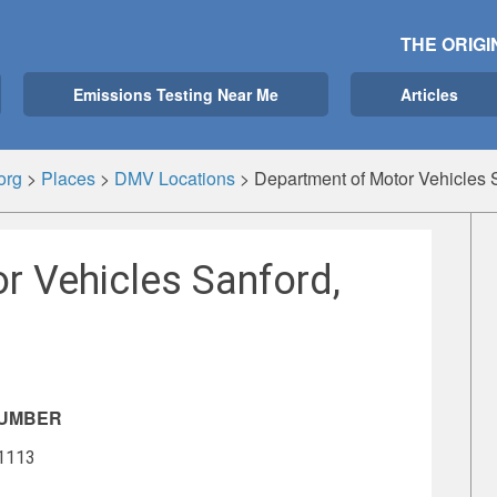
THE ORIGI
Emissions Testing Near Me
Articles
org
>
Places
>
DMV Locations
>
Department of Motor Vehicles 
r Vehicles Sanford,
NUMBER
-1113