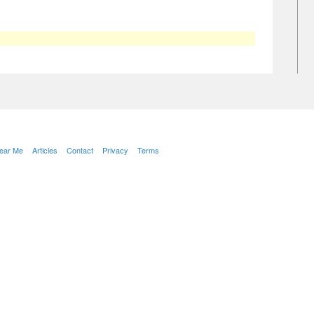
Near Me
Articles
Contact
Privacy
Terms