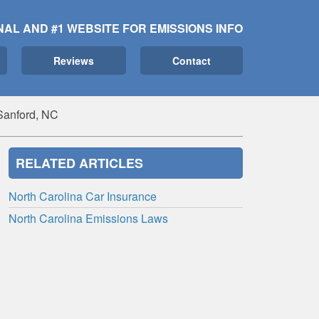
NAL AND #1 WEBSITE FOR EMISSIONS INFO
Reviews
Contact
Sanford, NC
RELATED ARTICLES
North Carolina Car Insurance
North Carolina Emissions Laws