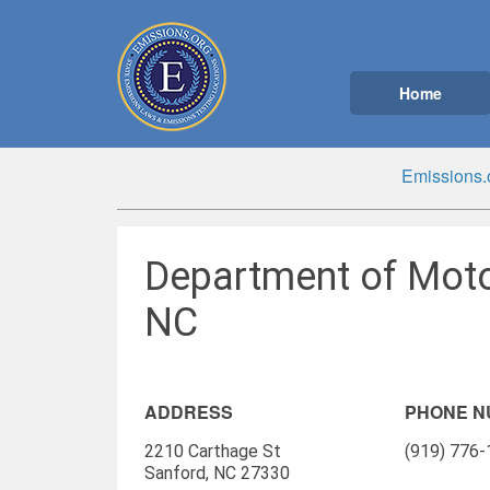
Home
Emissions.
Department of Moto
NC
ADDRESS
PHONE 
2210 Carthage St
(919) 776
Sanford, NC 27330