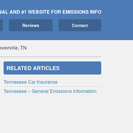
NAL AND #1 WEBSITE FOR EMISSIONS INFO
Reviews
Contact
vierville, TN
RELATED ARTICLES
Tennessee Car Insurance
Tennessee – General Emissions Information