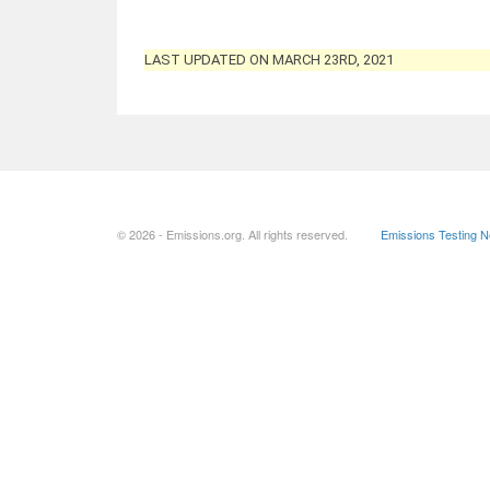
LAST UPDATED ON MARCH 23RD, 2021
© 2026 - Emissions.org. All rights reserved.
Emissions Testing 