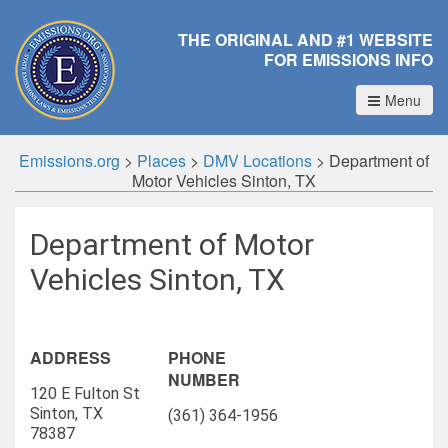
THE ORIGINAL AND #1 WEBSITE
FOR EMISSIONS INFO
Menu
Emissions.org
>
Places
>
DMV Locations
>
Department of
Motor Vehicles Sinton, TX
Department of Motor
Vehicles Sinton, TX
ADDRESS
PHONE
NUMBER
120 E Fulton St
Sinton, TX
(361) 364-1956
78387