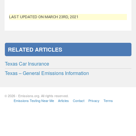
LAST UPDATED ON MARCH 23RD, 2021
RELATED ARTICLES
Texas Car Insurance
Texas – General Emissions Information
© 2026 - Emissions.org. All rights reserved.
Emissions Testing Near Me
Articles
Contact
Privacy
Terms