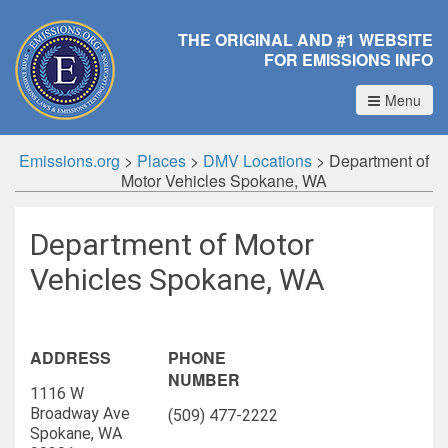
THE ORIGINAL AND #1 WEBSITE
FOR EMISSIONS INFO
Menu
Emissions.org
>
Places
>
DMV Locations
>
Department of
Motor Vehicles Spokane, WA
Department of Motor
Vehicles Spokane, WA
ADDRESS
PHONE
NUMBER
1116 W
Broadway Ave
(509) 477-2222
Spokane, WA