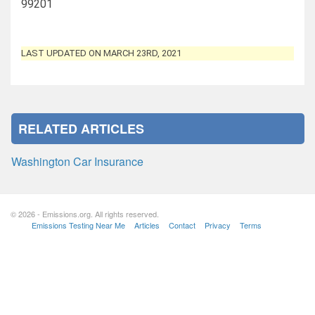
99201
LAST UPDATED ON MARCH 23RD, 2021
RELATED ARTICLES
Washington Car Insurance
© 2026 - Emissions.org. All rights reserved.
Emissions Testing Near Me
Articles
Contact
Privacy
Terms