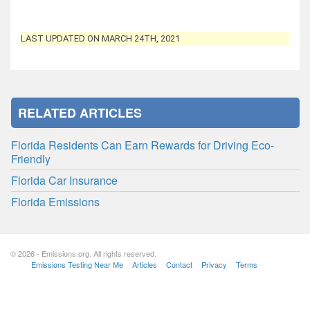
LAST UPDATED ON MARCH 24TH, 2021
RELATED ARTICLES
Florida Residents Can Earn Rewards for Driving Eco-
Friendly
Florida Car Insurance
Florida Emissions
© 2026 - Emissions.org. All rights reserved.
Emissions Testing Near Me
Articles
Contact
Privacy
Terms