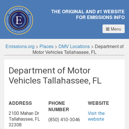
THE ORIGINAL AND #1 WEBSITE
FOR EMISSIONS INFO
Menu
Emissions.org
>
Places
>
DMV Locations
>
Department of
Motor Vehicles Tallahassee, FL
Department of Motor
Vehicles Tallahassee, FL
ADDRESS
PHONE
WEBSITE
NUMBER
2100 Mahan Dr
Visit the
Tallahassee, FL
website
(850) 410-3046
32308