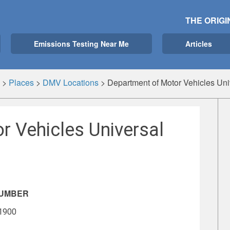
THE ORIGI
Emissions Testing Near Me
Articles
>
Places
>
DMV Locations
>
Department of Motor Vehicles Univ
r Vehicles Universal
NUMBER
-1900