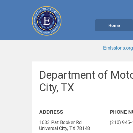
Home
Emissions.org
Department of Moto
City, TX
ADDRESS
PHONE 
1633 Pat Booker Rd
(210) 945
Universal City, TX 78148