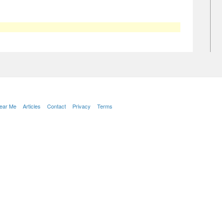
Near Me
Articles
Contact
Privacy
Terms