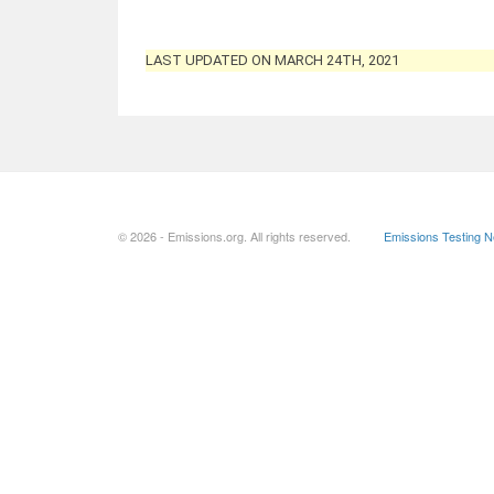
LAST UPDATED ON MARCH 24TH, 2021
© 2026 - Emissions.org. All rights reserved.
Emissions Testing 