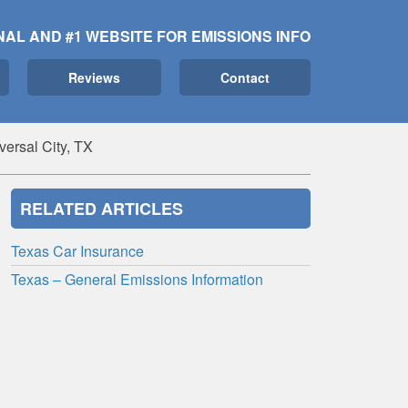
NAL AND #1 WEBSITE FOR EMISSIONS INFO
Reviews
Contact
ersal City, TX
RELATED ARTICLES
Texas Car Insurance
Texas – General Emissions Information