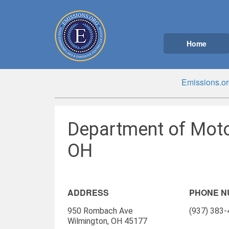
Home
Emissions.or
Department of Moto
OH
ADDRESS
PHONE 
950 Rombach Ave
(937) 383
Wilmington, OH 45177