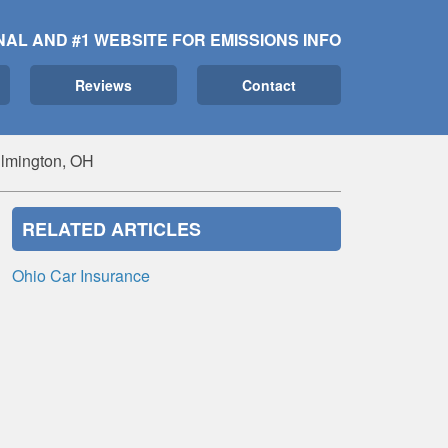
NAL AND #1 WEBSITE FOR EMISSIONS INFO
Reviews
Contact
ilmington, OH
RELATED ARTICLES
Ohio Car Insurance