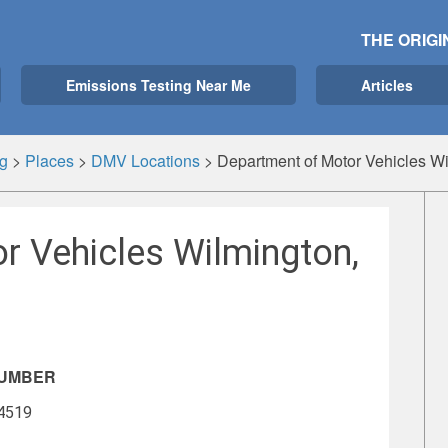
THE ORIGI
Emissions Testing Near Me
Articles
g
>
Places
>
DMV Locations
>
Department of Motor Vehicles W
r Vehicles Wilmington,
NUMBER
-4519