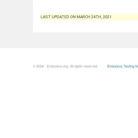
LAST UPDATED ON MARCH 24TH, 2021
© 2026 - Emissions.org. All rights reserved.
Emissions Testing 