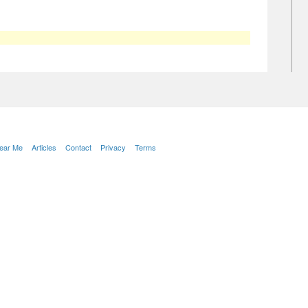
Near Me
Articles
Contact
Privacy
Terms