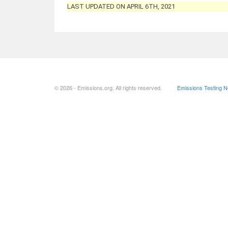
LAST UPDATED ON APRIL 6TH, 2021
© 2026 - Emissions.org. All rights reserved.
Emissions Testing 