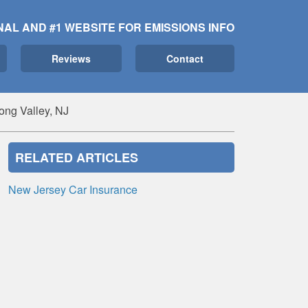
NAL AND #1 WEBSITE FOR EMISSIONS INFO
Reviews
Contact
ong Valley, NJ
RELATED ARTICLES
New Jersey Car Insurance