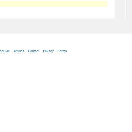
Near Me
Articles
Contact
Privacy
Terms