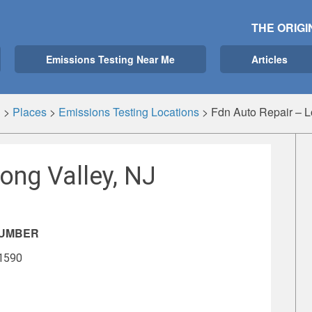
THE ORIGI
Emissions Testing Near Me
Articles
g
>
Places
>
Emissions Testing Locations
>
Fdn Auto Repair – L
ong Valley, NJ
NUMBER
-1590