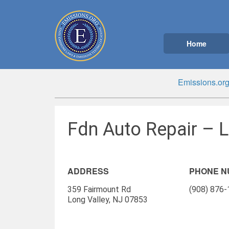
Home
Emissions.or
Fdn Auto Repair – L
ADDRESS
PHONE 
359 Fairmount Rd
(908) 876
Long Valley, NJ 07853