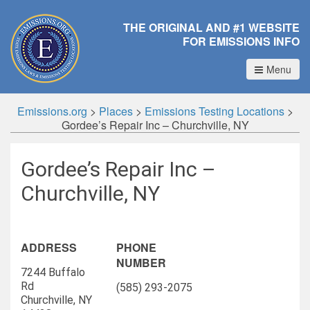
THE ORIGINAL AND #1 WEBSITE
FOR EMISSIONS INFO
Menu
Emissions.org
>
Places
>
Emissions Testing Locations
>
Gordee’s Repair Inc – Churchville, NY
Gordee’s Repair Inc –
Churchville, NY
ADDRESS
PHONE
NUMBER
7244 Buffalo
Rd
(585) 293-2075
Churchville, NY