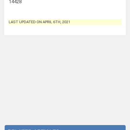
14428
LAST UPDATED ON APRIL 6TH, 2021