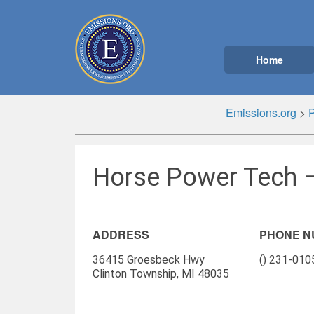
Home
Emissions.org
>
Horse Power Tech –
ADDRESS
PHONE 
36415 Groesbeck Hwy
() 231-010
Clinton Township, MI 48035