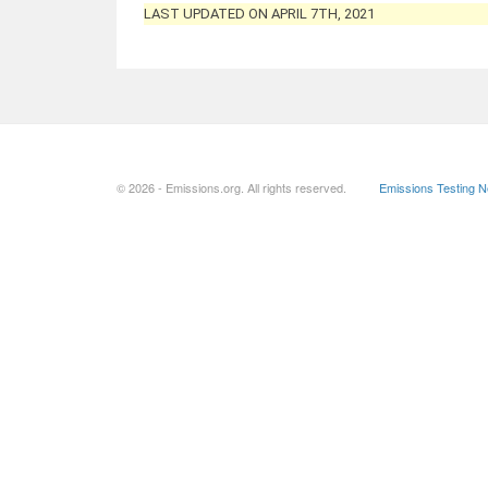
LAST UPDATED ON APRIL 7TH, 2021
© 2026 - Emissions.org. All rights reserved.
Emissions Testing 