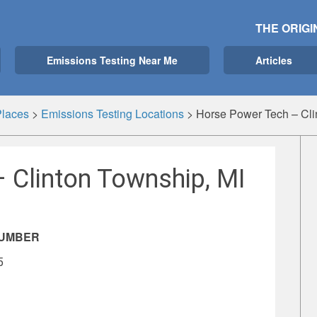
THE ORIGI
Emissions Testing Near Me
Articles
Places
>
Emissions Testing Locations
>
Horse Power Tech – Cli
 Clinton Township, MI
NUMBER
5