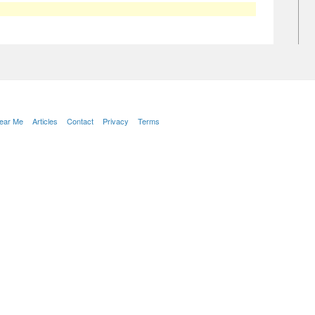
Near Me
Articles
Contact
Privacy
Terms