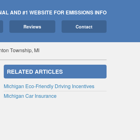
NAL AND #1 WEBSITE FOR EMISSIONS INFO
Reviews
Contact
nton Township, MI
RELATED ARTICLES
Michigan Eco-Friendly Driving Incentives
Michigan Car Insurance