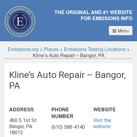
THE ORIGINAL AND #1 WEBSITE
FOR EMISSIONS INFO
Menu
Emissions.org
>
Places
>
Emissions Testing Locations
>
Kline’s Auto Repair – Bangor, PA
Kline’s Auto Repair – Bangor,
PA
ADDRESS
PHONE
WEBSITE
NUMBER
460 S 1st St
Visit the
Bangor, PA
website
(610) 588-4140
18013