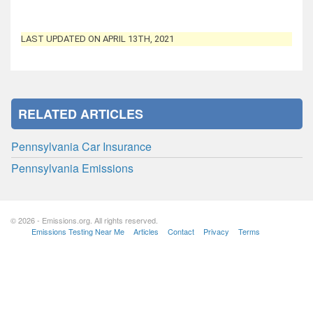
LAST UPDATED ON APRIL 13TH, 2021
RELATED ARTICLES
Pennsylvania Car Insurance
Pennsylvania Emissions
© 2026 - Emissions.org. All rights reserved.
Emissions Testing Near Me
Articles
Contact
Privacy
Terms