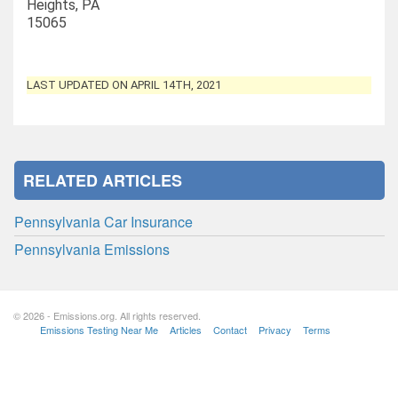
Heights, PA
15065
LAST UPDATED ON APRIL 14TH, 2021
RELATED ARTICLES
Pennsylvania Car Insurance
Pennsylvania Emissions
© 2026 - Emissions.org. All rights reserved.
Emissions Testing Near Me
Articles
Contact
Privacy
Terms