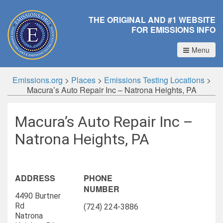
THE ORIGINAL AND #1 WEBSITE
FOR EMISSIONS INFO
Menu
Emissions.org
>
Places
>
Emissions Testing Locations
>
Macura’s Auto Repair Inc – Natrona Heights, PA
Macura’s Auto Repair Inc –
Natrona Heights, PA
ADDRESS
PHONE
NUMBER
4490 Burtner
Rd
(724) 224-3886
Natrona