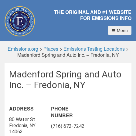
THE ORIGINAL AND #1 WEBSITE
FOR EMISSIONS INFO
Menu
Emissions.org
>
Places
>
Emissions Testing Locations
>
Madenford Spring and Auto Inc. – Fredonia, NY
Madenford Spring and Auto
Inc. – Fredonia, NY
ADDRESS
PHONE
NUMBER
80 Water St
Fredonia, NY
(716) 672-7242
14063