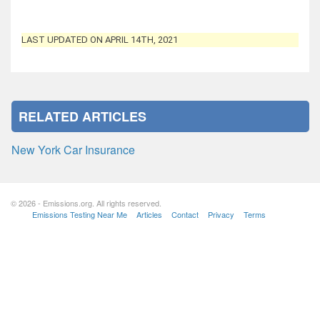
LAST UPDATED ON APRIL 14TH, 2021
RELATED ARTICLES
New York Car Insurance
© 2026 - Emissions.org. All rights reserved.
Emissions Testing Near Me
Articles
Contact
Privacy
Terms