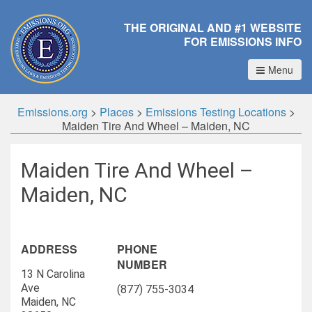
THE ORIGINAL AND #1 WEBSITE
FOR EMISSIONS INFO
Menu
Emissions.org
>
Places
>
Emissions Testing Locations
>
Maiden Tire And Wheel – Maiden, NC
Maiden Tire And Wheel –
Maiden, NC
ADDRESS
PHONE
NUMBER
13 N Carolina
Ave
(877) 755-3034
Maiden, NC