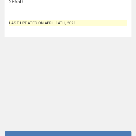
28650
LAST UPDATED ON APRIL 14TH, 2021